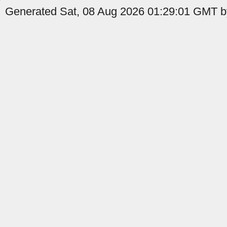
Generated Sat, 08 Aug 2026 01:29:01 GMT by